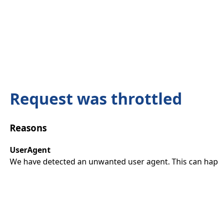
Request was throttled
Reasons
UserAgent
We have detected an unwanted user agent. This can happ