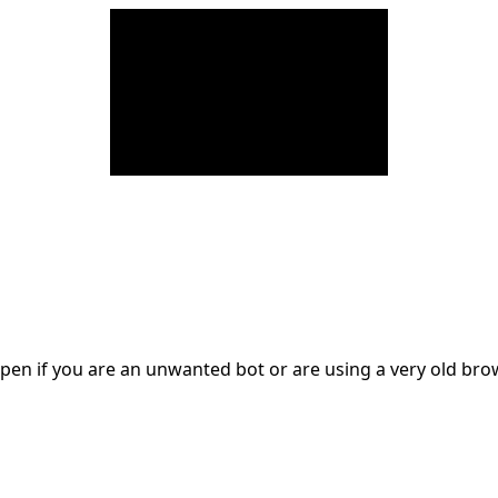
en if you are an unwanted bot or are using a very old br