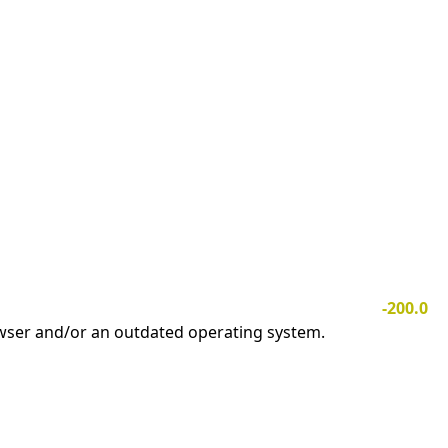
-200.0
owser and/or an outdated operating system.