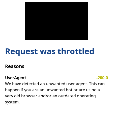
Request was throttled
Reasons
UserAgent
-200.0
We have detected an unwanted user agent. This can
happen if you are an unwanted bot or are using a
very old browser and/or an outdated operating
system.