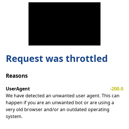
Request was throttled
Reasons
UserAgent
-200.0
We have detected an unwanted user agent. This can
happen if you are an unwanted bot or are using a
very old browser and/or an outdated operating
system.