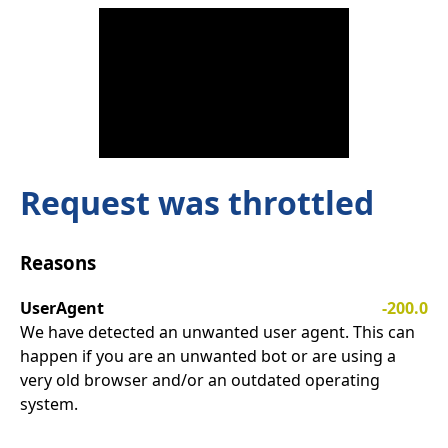
Request was throttled
Reasons
UserAgent
-200.0
We have detected an unwanted user agent. This can
happen if you are an unwanted bot or are using a
very old browser and/or an outdated operating
system.